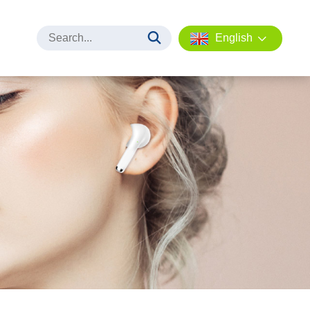
English