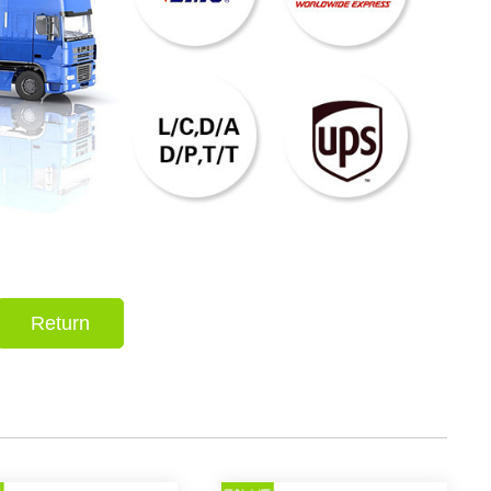
Return