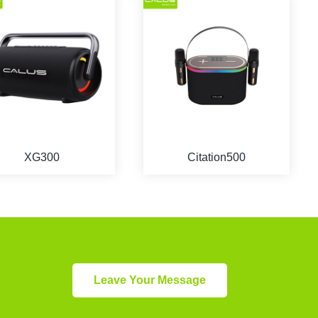
XG300
Citation500
Leave Your Message