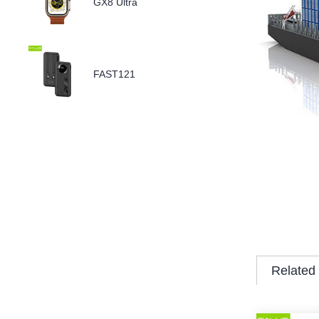
GX8 Ultra
FAST121
Related