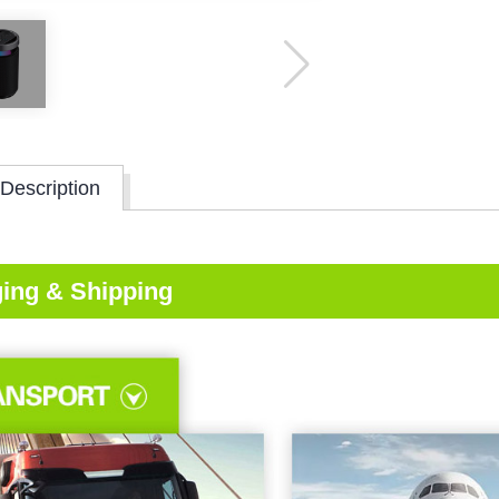
Description
ing & Shipping