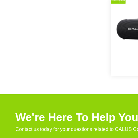
We're Here To Help Yo
Contact us today for your questions related to CALUS Co