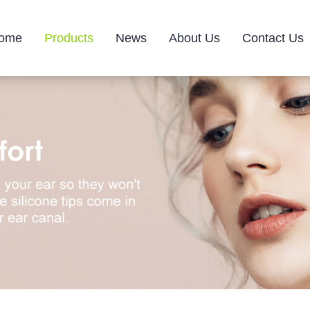
ome
Products
News
About Us
Contact Us