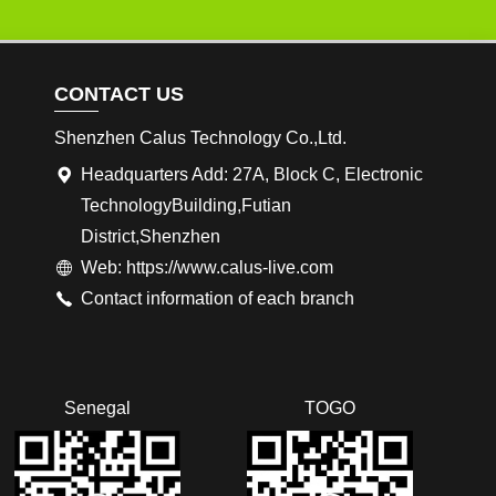
CONTACT US
Shenzhen Calus Technology Co.,Ltd.
Headquarters Add: 27A, Block C, Electronic
TechnologyBuilding,Futian
District,Shenzhen
Web: https://www.calus-live.com
Contact information of each branch
Senegal
TOGO