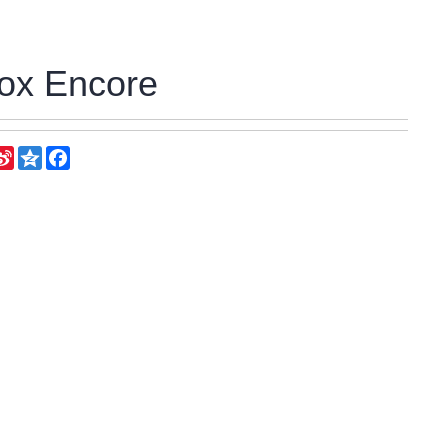
ox Encore
eChat
Sina
Qzone
Facebook
Weibo