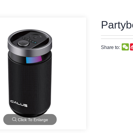
Partyb
W
Share to:
Click To Enlarge