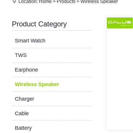
Location:
Home
>
Products
>
Wireless Speaker
Product Category
Smart Watch
TWS
Earphone
Wireless Speaker
Charger
Cable
Battery