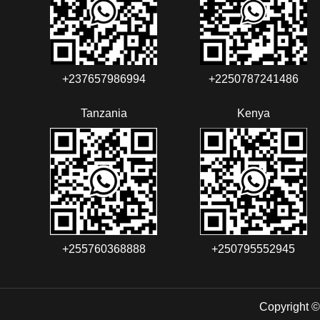
+237657986994‬‬
+2250787241486‬‬
Tanzania
Kenya
+255760368888
+250795552945
Copyright ©