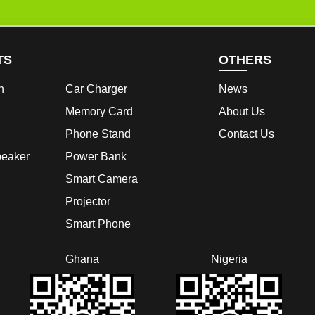
TS
OTHERS
h
Car Charger
News
Memory Card
About Us
Phone Stand
Contact Us
peaker
Power Bank
Smart Camera
Projector
Smart Phone
Ghana
Nigeria