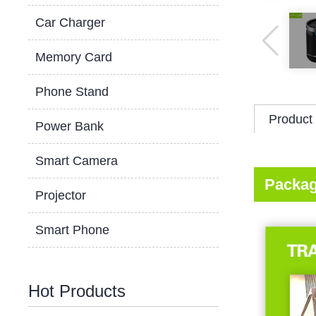
Car Charger
Memory Card
Phone Stand
Product 
Power Bank
Smart Camera
Packag
Projector
Smart Phone
Hot Products