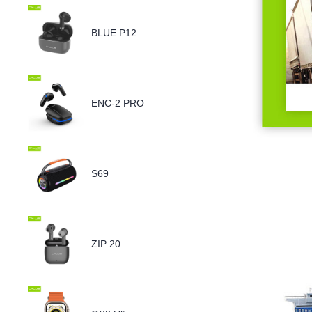
BLUE P12
ENC-2 PRO
S69
ZIP 20