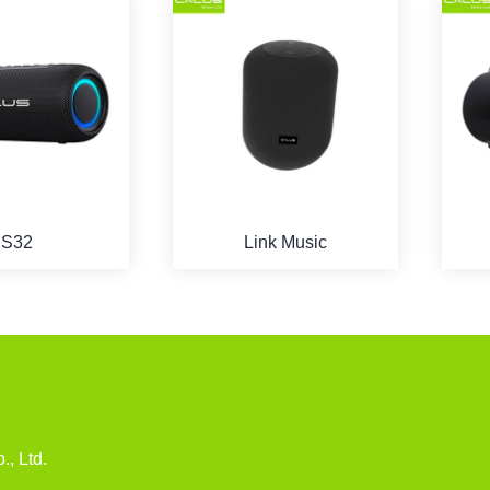
S32
Link Music
u
., Ltd.