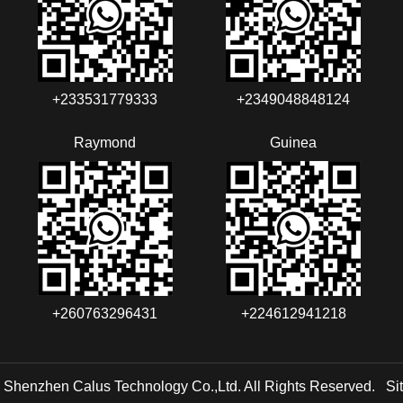
+233531779333
+2349048848124‬‬‬
Raymond
Guinea
+260763296431
+224612941218
 Shenzhen Calus Technology Co.,Ltd. All Rights Reserved.
Si