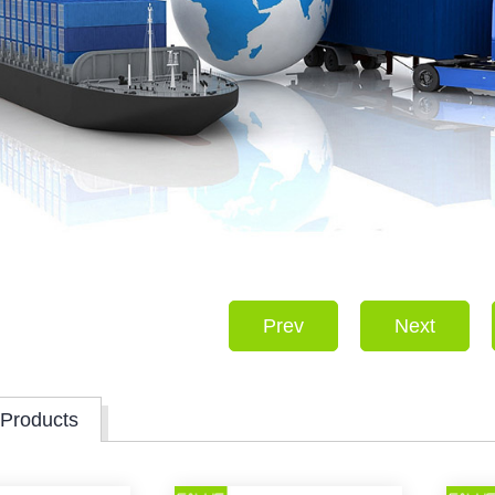
Prev
Next
 Products