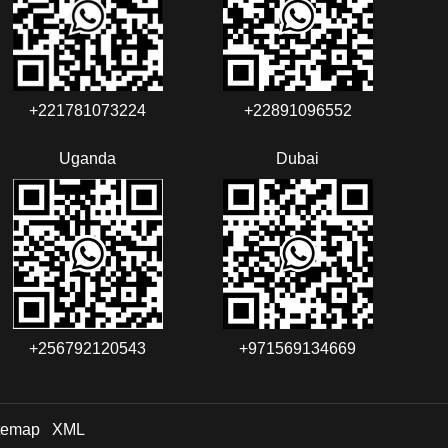
+221781073224‬‬
+22891096552‬‬‬‬
Uganda
Dubai
+256792120543‬
+971569134669
temap
XML