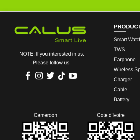
PRODUC
Smart Watc
TWS
NOTE: If you interested in us,
Earphone
Please follow us.
Wireless S
Charger
Cable
Battery
Cameroon
Cote d'Ivoire