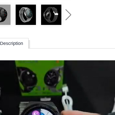
Description