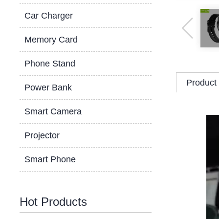
Car Charger
Memory Card
Phone Stand
Product 
Power Bank
Smart Camera
Projector
Smart Phone
Hot Products