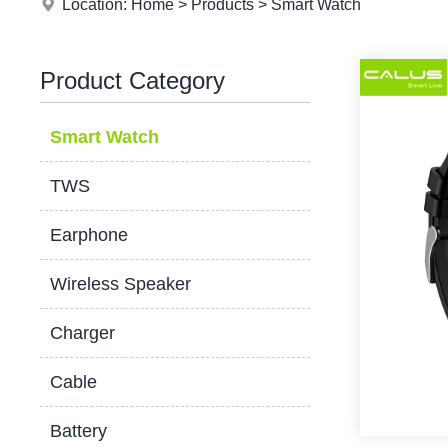
Location:
Home
>
Products
>
Smart Watch
Product Category
Smart Watch
TWS
Earphone
Wireless Speaker
Charger
Cable
Battery