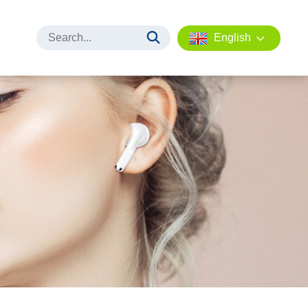
English