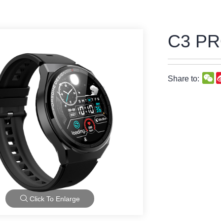
C3 P
W
Share to:
Click To Enlarge