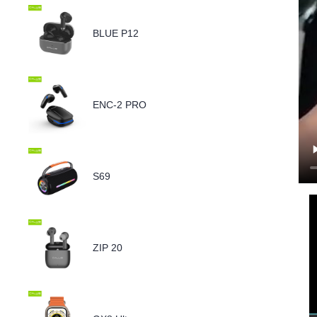
BLUE P12
ENC-2 PRO
S69
ZIP 20