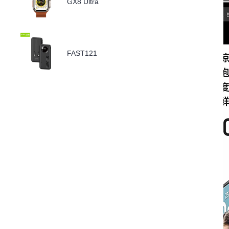
GX8 Ultra
FAST121