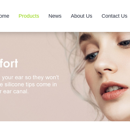
ome
Products
News
About Us
Contact Us