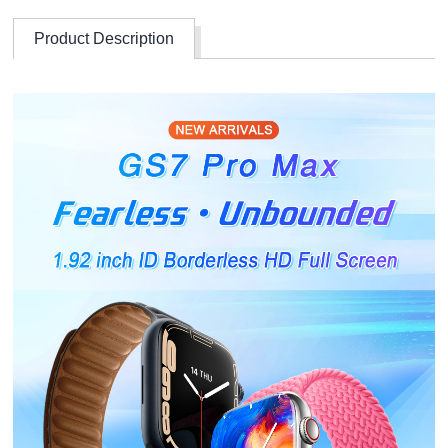
Product Description