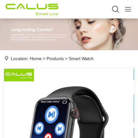
Location:
Home
>
Products
>
Smart Watch