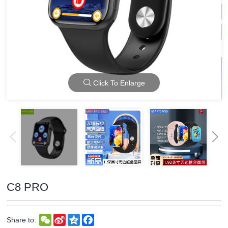
Click To Enlarge
C8 PRO
WeChat
Sina
Qzone
Facebook
Share to:
Weibo