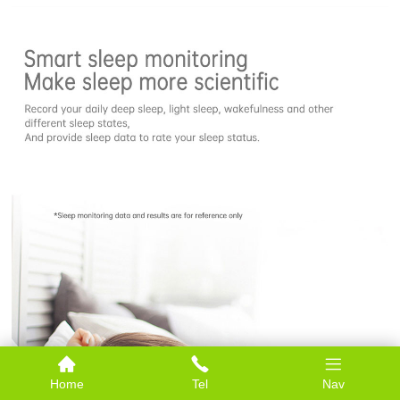
Home
Tel
Nav