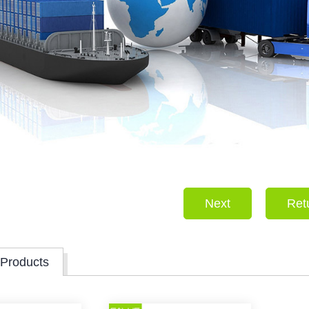
Next
Ret
 Products