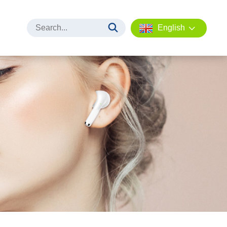
English