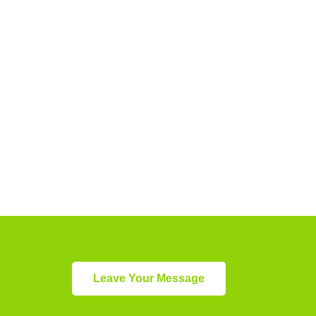
Leave Your Message