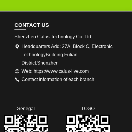
CONTACT US
Shenzhen Calus Technology Co.,Ltd.
Headquarters Add: 27A, Block C, Electronic
TechnologyBuilding,Futian
District,Shenzhen
Web: https://www.calus-live.com
Contact information of each branch
Senegal
TOGO