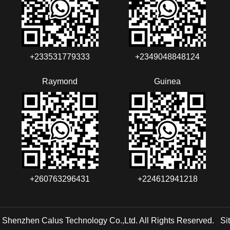
+233531779333
+2349048848124‬‬‬
Raymond
Guinea
+260763296431
+224612941218
 Shenzhen Calus Technology Co.,Ltd. All Rights Reserved.
Si