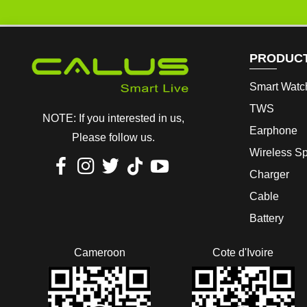
PRODUC
Smart Watc
TWS
NOTE: If you interested in us,
Earphone
Please follow us.
Wireless S
Charger
Cable
Battery
Cameroon
Cote d'Ivoire