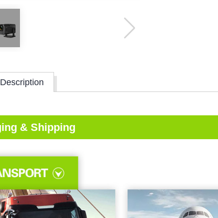
Description
ing & Shipping