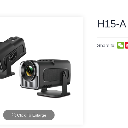
H15-A
W
Share to:
Click To Enlarge