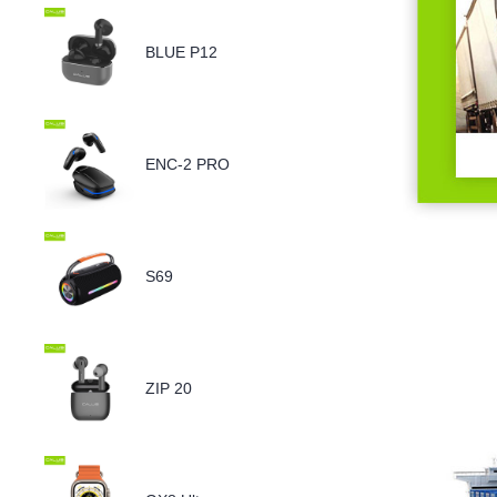
BLUE P12
ENC-2 PRO
S69
ZIP 20