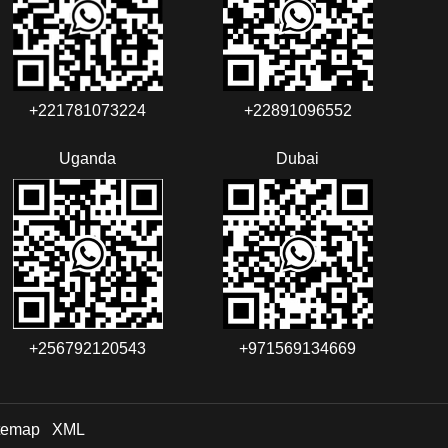
+221781073224‬‬
+22891096552‬‬‬‬
Uganda
Dubai
+256792120543‬
+971569134669
temap
XML