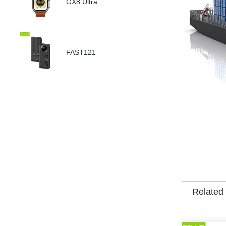
GX8 Ultra
FAST121
Related