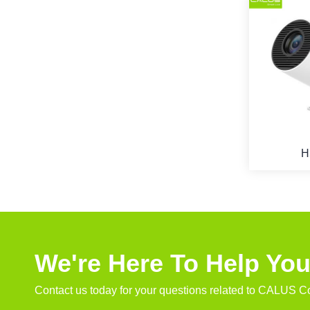
H
We're Here To Help Yo
Contact us today for your questions related to CALUS Co