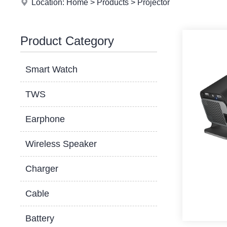
Location:
Home
>
Products
>
Projector
Product Category
Smart Watch
TWS
Earphone
Wireless Speaker
Charger
Cable
Battery