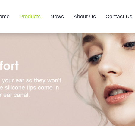
ome
Products
News
About Us
Contact Us