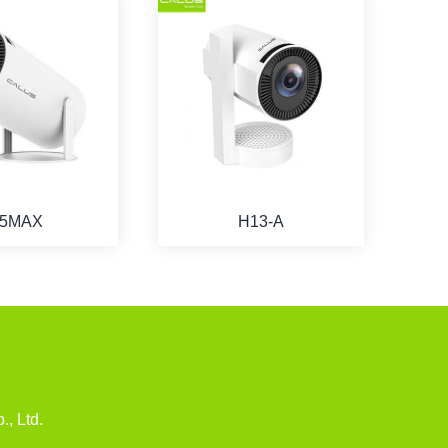
5MAX
H13-A
u
., Ltd.