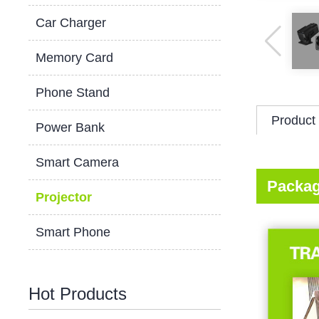
Car Charger
Memory Card
Phone Stand
Product 
Power Bank
Smart Camera
Packag
Projector
Smart Phone
Hot Products