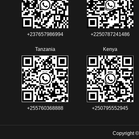
+237657986994‬‬
+2250787241486‬‬
Tanzania
Kenya
+255760368888
+250795552945
Copyright ©