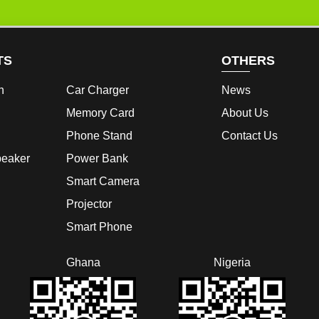
TS
OTHERS
h
Car Charger
News
Memory Card
About Us
Phone Stand
Contact Us
peaker
Power Bank
Smart Camera
Projector
Smart Phone
Ghana
Nigeria