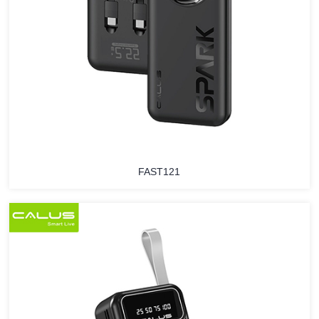
FAST121