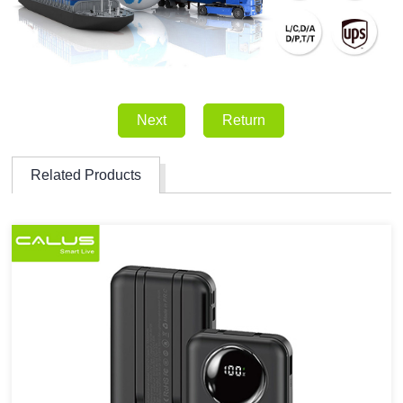
Next
Return
Related Products