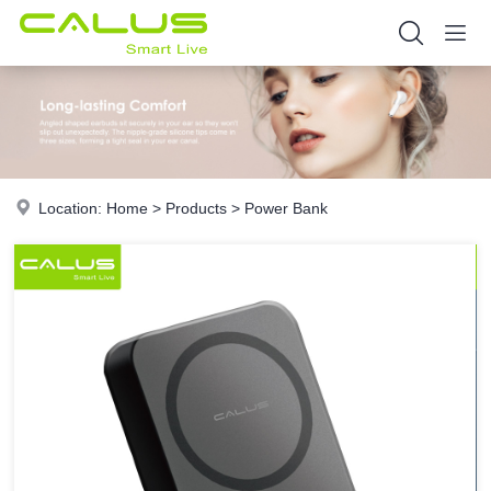
Location:
Home
>
Products
>
Power Bank