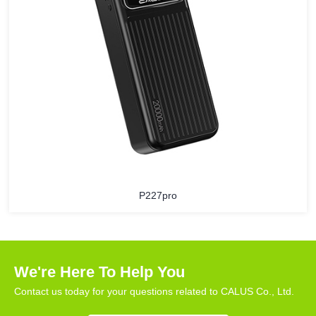
P227pro
We're Here To Help You
Contact us today for your questions related to CALUS Co., Ltd.