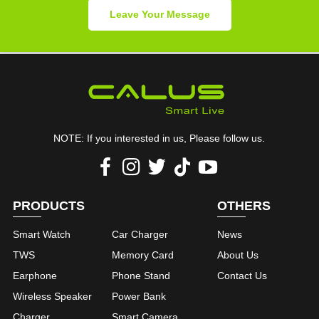
Leave Your Message
NOTE: If you interested in us, Please follow us.
PRODUCTS
OTHERS
Smart Watch
Car Charger
News
TWS
Memory Card
About Us
Earphone
Phone Stand
Contact Us
Wireless Speaker
Power Bank
Charger
Smart Camera