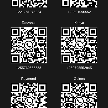
+221781073224‬‬
+22891096552‬‬‬‬
Tanzania
Kenya
+255760368888
+250795552945
Raymond
Guinea