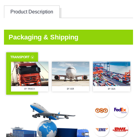
Product Description
Packaging & Shipping