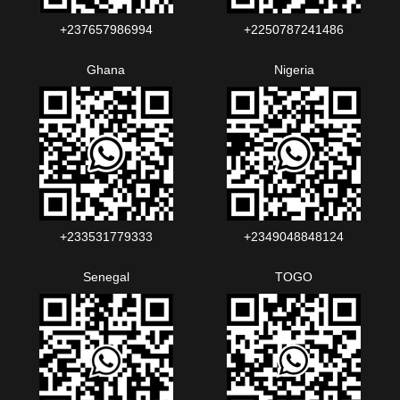
+237657986994‬‬
+2250787241486‬‬
Ghana
Nigeria
+233531779333
+2349048848124‬‬‬
Senegal
TOGO