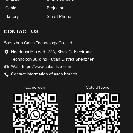
Cable
Projector
Battery
Smart Phone
CONTACT US
Shenzhen Calus Technology Co.,Ltd.
Headquarters Add: 27A, Block C, Electronic
TechnologyBuilding,Futian District,Shenzhen
Web: https://www.calus-live.com
Contact information of each branch
Cameroon
Cote d'Ivoire