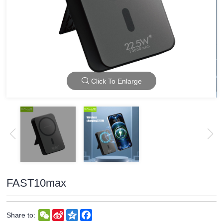
Click To Enlarge
FAST10max
WeChat
Sina
Qzone
Facebook
Share to:
Weibo