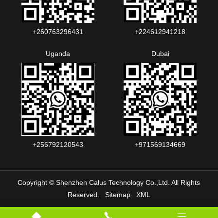
+260763296431
+224612941218
Uganda
Dubai
+256792120543‬
+971569134669
Copyright © Shenzhen Calus Technology Co.,Ltd. All Rights
Reserved.
Sitemap
XML