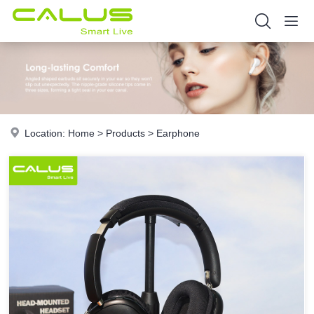
Location:
Home
>
Products
>
Earphone