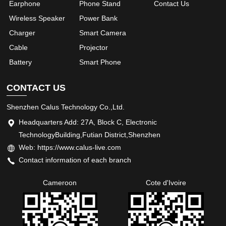
Earphone
Phone Stand
Contact Us
Wireless Speaker
Power Bank
Charger
Smart Camera
Cable
Projector
Battery
Smart Phone
CONTACT US
Shenzhen Calus Technology Co.,Ltd.
Headquarters Add: 27A, Block C, Electronic
TechnologyBuilding,Futian District,Shenzhen
Web: https://www.calus-live.com
Contact information of each branch
Cameroon
Cote d'Ivoire