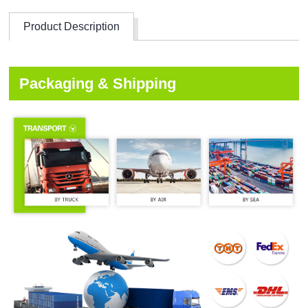
Product Description
Packaging & Shipping