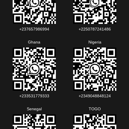
+237657986994‬‬
+2250787241486‬‬
Ghana
Nigeria
+233531779333
+2349048848124‬‬‬
Senegal
TOGO