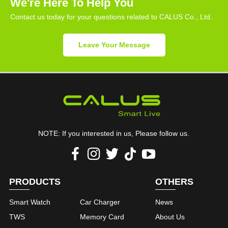
We're Here To Help You
Contact us today for your questions related to CALUS Co., Ltd.
Leave Your Message
NOTE: If you interested in us, Please follow us.
PRODUCTS
OTHERS
Smart Watch
Car Charger
News
TWS
Memory Card
About Us