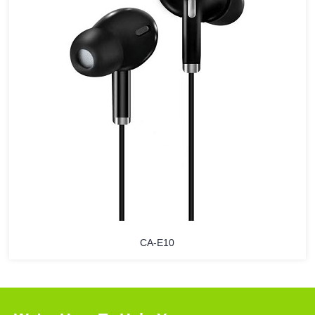
CA-E10