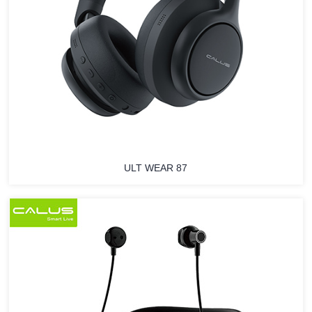
ULT WEAR 87