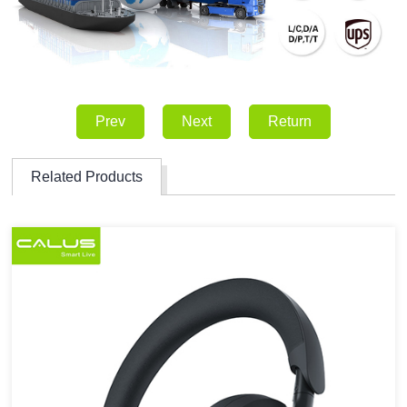
Prev
Next
Return
Related Products