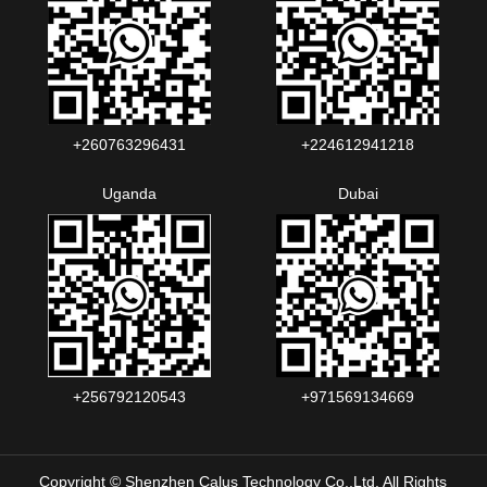
+260763296431
+224612941218
Uganda
Dubai
+256792120543‬
+971569134669
Copyright © Shenzhen Calus Technology Co.,Ltd. All Rights