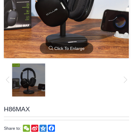
Click To Enlarge
H86MAX
WeChat
Sina
Qzone
Facebook
Share to:
Weibo