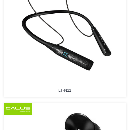
LT-N11