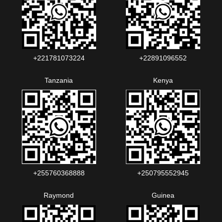
+221781073224‬‬
+22891096552‬‬‬‬
Tanzania
Kenya
+255760368888
+250795552945
Raymond
Guinea