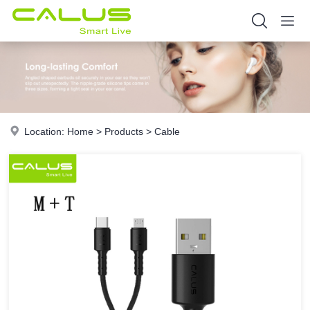
Location:
Home
>
Products
>
Cable