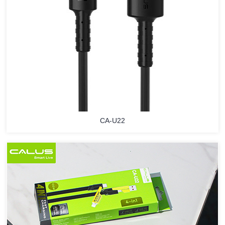
CA-U22