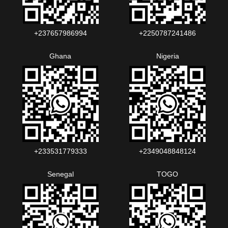
+237657986994‬‬
+2250787241486‬‬
Ghana
Nigeria
+233531779333
+2349048848124‬‬‬
Senegal
TOGO