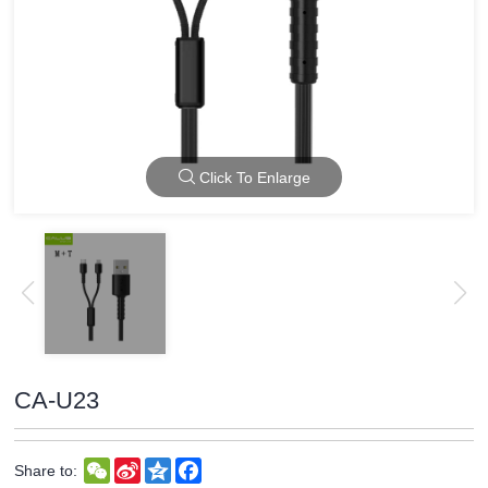
Click To Enlarge
CA-U23
WeChat
Sina
Qzone
Facebook
Share to:
Weibo