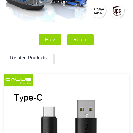
Prev
Return
Related Products