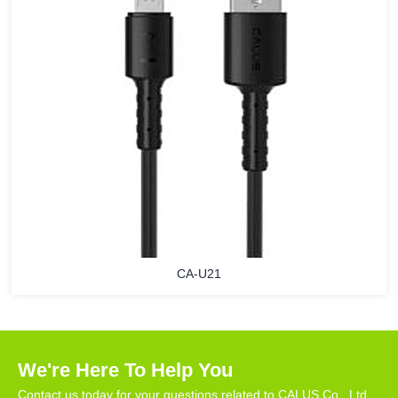
CA-U21
We're Here To Help You
Contact us today for your questions related to CALUS Co., Ltd.