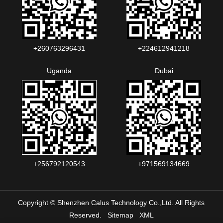
+260763296431
+224612941218
Uganda
Dubai
+256792120543‬
+971569134669
Copyright © Shenzhen Calus Technology Co.,Ltd. All Rights
Reserved.
Sitemap
XML