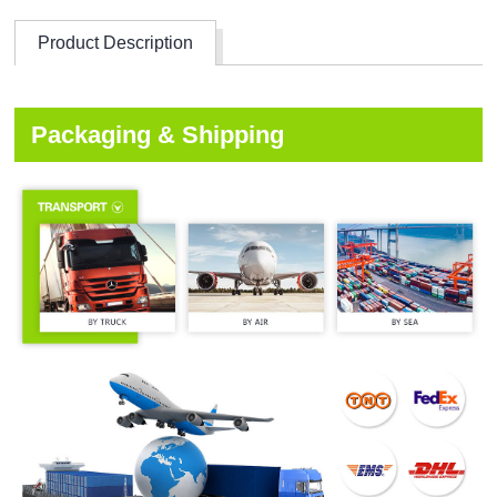
Product Description
Packaging & Shipping