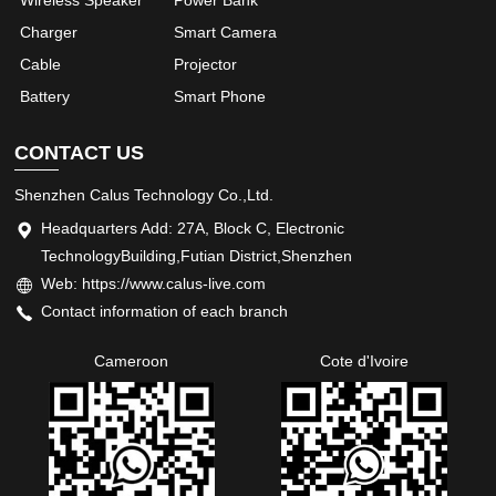
Charger
Smart Camera
Cable
Projector
Battery
Smart Phone
CONTACT US
Shenzhen Calus Technology Co.,Ltd.
Headquarters Add: 27A, Block C, Electronic
TechnologyBuilding,Futian District,Shenzhen
Web: https://www.calus-live.com
Contact information of each branch
Cameroon
Cote d'Ivoire