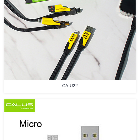
CA-U22