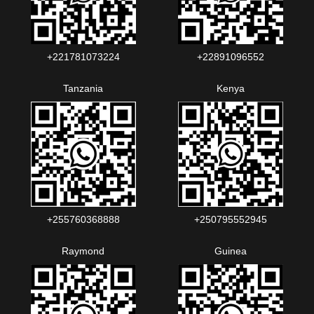
+221781073224‬‬
+22891096552‬‬‬‬
Tanzania
Kenya
+255760368888
+250795552945
Raymond
Guinea