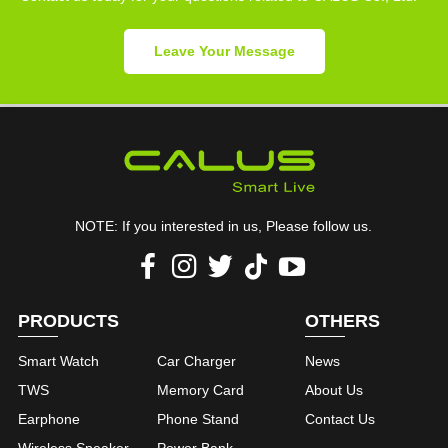
Leave Your Message
NOTE: If you interested in us, Please follow us.
PRODUCTS
OTHERS
Smart Watch
Car Charger
News
TWS
Memory Card
About Us
Earphone
Phone Stand
Contact Us
Wireless Speaker
Power Bank